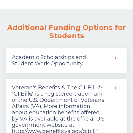
Additional Funding Options for
Students
Academic Scholarships and
Student Work Opportunity
Veteran's Benefits & The G.I. Bill ®
“GI Bill® is a registered trademark
of the U.S. Department of Veterans
Affairs (VA). More information
about education benefits offered
by VA is available at the official U.S.
government website at
http://www.benefits.va.gov/gibill."