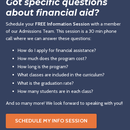
Got specific questions
about financial aid?
Schedule your
FREE Information Session
with a member
of our Admissions Team. This session is a 30 min phone
call where we can answer these questions:
How do I apply for financial assistance?
How much does the program cost?
How long is the program?
What classes are included in the curriculum?
What is the graduation rate?
How many students are in each class?
And so many more! We look forward to speaking with you!!
SCHEDULE MY INFO SESSION