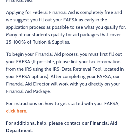
Financial Aid.
Applying for Federal Financial Aid is completely free and
we suggest you fill out your FAFSA as early in the
application process as possible to see what you qualify for.
Many of our students qualify for aid packages that cover
25-100% of Tuition & Supplies.
To begin your Financial Aid process, you must first fill out
your FAFSA (If possible, please link your tax information
from the IRS using the IRS-Data Retrieval Tool, located in
your FAFSA options). After completing your FAFSA, our
Financial Aid Director will work with you directly on your
Financial Aid Package.
For instructions on how to get started with your FAFSA,
click here
.
For additional help, please contact our Financial Aid
Department: