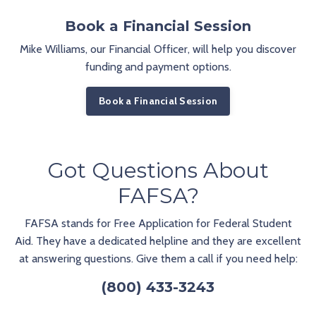
Book a Financial Session
Mike Williams, our Financial Officer, will help you discover
funding and payment options.
Book a Financial Session
Got Questions About
FAFSA?
FAFSA stands for Free Application for Federal Student
Aid. They have a dedicated helpline and they are excellent
at answering questions. Give them a call if you need help:
(800) 433-3243