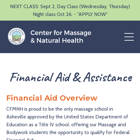
NEXT CLASS: Sept 2, Day Class (Wednesday, Thursday)
Night class Oct 26. - "APPLY NOW"
Financial Aid & Assistance
Financial Aid Overview
CFMNH is proud to be the only massage school in
Asheville approved by the United States Department of
Education as a Title IV school, offering our Massage and
Bodywork students the opportunity to qualify for Federal