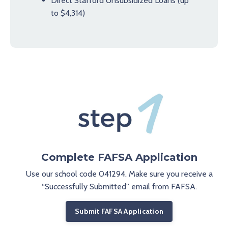
Direct Stafford Unsubsidized Loans (up
to $4,314)
Complete FAFSA Application
Use our school code 041294. Make sure you receive a
“Successfully Submitted” email from FAFSA.
Submit FAFSA Application