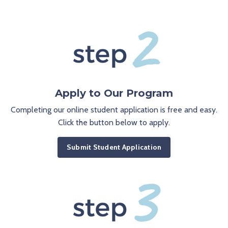
Apply to Our Program
Completing our online student application is free and easy.
Click the button below to apply.
Submit Student Application