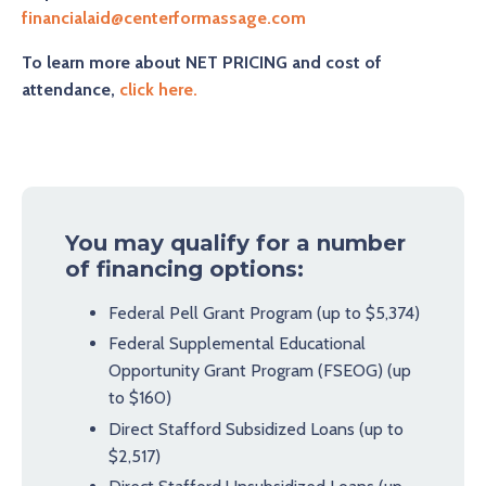
financialaid@centerformassage.com
To learn more about NET PRICING and cost of
attendance,
click here
.
You may qualify for a number
of financing options:
Federal Pell Grant Program (up to $5,374)
Federal Supplemental Educational
Opportunity Grant Program (FSEOG) (up
to $160)
Direct Stafford Subsidized Loans (up to
$2,517)