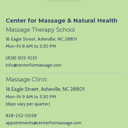
Center for Massage & Natural Health
Massage Therapy School
16 Eagle Street, Asheville, NC 28801
Mon-Fri 8 AM to 5:30 PM
(828) 505-1033
info@centerformassage.com
Massage Clinic
16 Eagle Street, Asheville, NC 28801
Mon-Fri 9 AM to 5:30 PM
(days vary per quarter)
828-252-0058
appointments@centerformassage.com