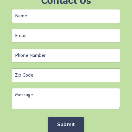
Contact Us
Submit