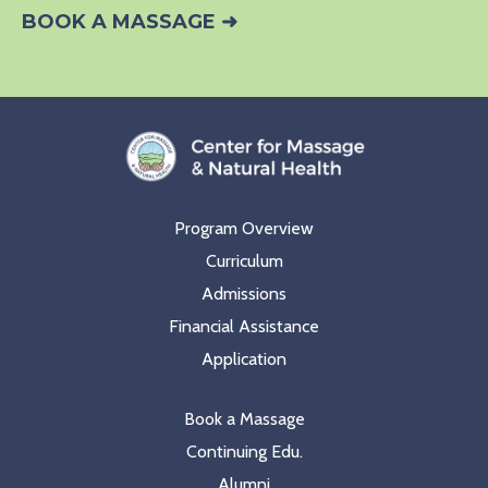
BOOK A MASSAGE ➜
Program Overview
Curriculum
Admissions
Financial Assistance
Application
Book a Massage
Continuing Edu.
Alumni