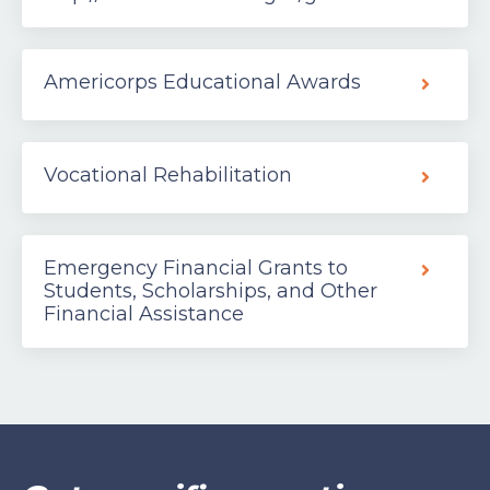
Americorps Educational Awards
Vocational Rehabilitation
Emergency Financial Grants to
Students, Scholarships, and Other
Financial Assistance