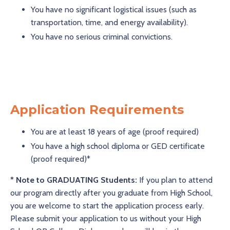
You have no significant logistical issues (such as
transportation, time, and energy availability).
You have no serious criminal convictions.
Application Requirements
You are at least 18 years of age (proof required)
You have a high school diploma or GED certificate
(proof required)*
* Note to GRADUATING Students:
If you plan to attend
our program directly after you graduate from High School,
you are welcome to start the application process early.
Please submit your application to us without your High