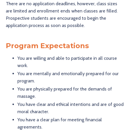
There are no application deadlines, however, class sizes
are limited and enrollment ends when classes are filled.
Prospective students are encouraged to begin the
application process as soon as possible.
Program Expectations
You are willing and able to participate in all course
work.
You are mentally and emotionally prepared for our
program.
You are physically prepared for the demands of
massage.
You have clear and ethical intentions and are of good
moral character.
You have a clear plan for meeting financial
agreements.