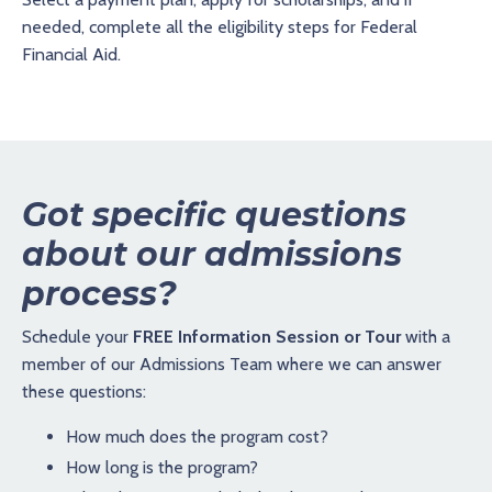
needed, complete all the eligibility steps for Federal
Financial Aid.
Got specific questions
about our admissions
process?
Schedule your
FREE Information Session or Tour
with a
member of our Admissions Team where we can answer
these questions:
How much does the program cost?
How long is the program?