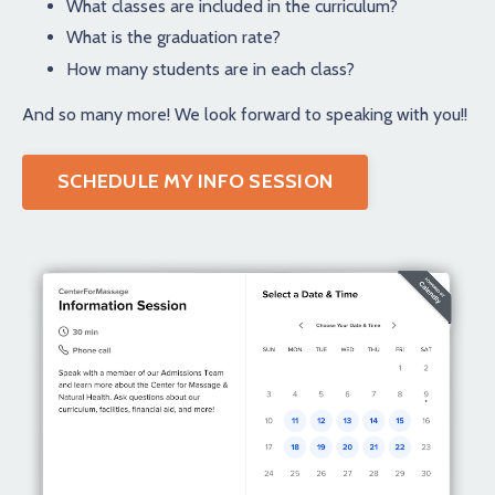
What classes are included in the curriculum?
What is the graduation rate?
How many students are in each class?
And so many more! We look forward to speaking with you!!
SCHEDULE MY INFO SESSION