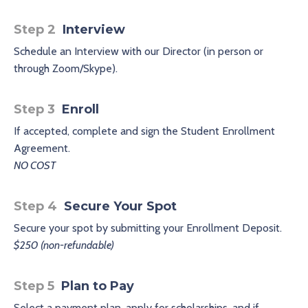
Step 2
Interview
Schedule an Interview with our Director (in person or
through Zoom/Skype).
Step 3
Enroll
If accepted, complete and sign the Student Enrollment
Agreement.
NO COST
Step 4
Secure Your Spot
Secure your spot by submitting your Enrollment Deposit.
$250 (non-refundable)
Step 5
Plan to Pay
Select a payment plan, apply for scholarships, and if