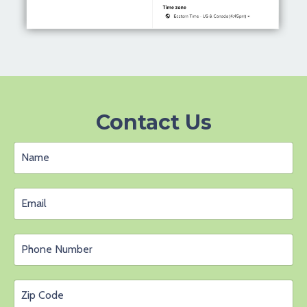
Contact Us