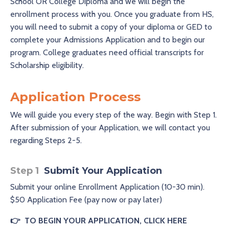
School OR College Diploma and we will begin the
enrollment process with you. Once you graduate from HS,
you will need to submit a copy of your diploma or GED to
complete your Admissions Application and to begin our
program. College graduates need official transcripts for
Scholarship eligibility.
Application Process
We will guide you every step of the way. Begin with Step 1.
After submission of your Application, we will contact you
regarding Steps 2-5.
Step 1
Submit Your Application
Submit your online Enrollment Application (10-30 min).
$50 Application Fee (pay now or pay later)
👉
TO BEGIN YOUR APPLICATION, CLICK HERE