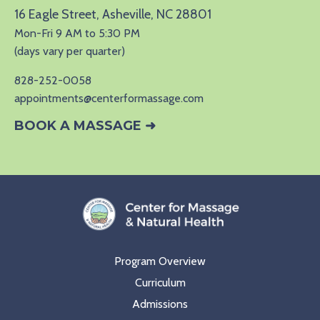
16 Eagle Street, Asheville, NC 28801
Mon-Fri 9 AM to 5:30 PM
(days vary per quarter)
828-252-0058
appointments@centerformassage.com
BOOK A MASSAGE ➜
Program Overview
Curriculum
Admissions