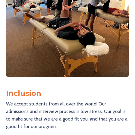
Inclusion
We accept students from all over the world! Our
admissions and interview process is low stress. Our goal is
to make sure that we are a good fit you, and that you are a
good fit for our program.