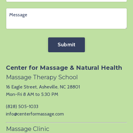
Submit
Center for Massage & Natural Health
Massage Therapy School
16 Eagle Street, Asheville, NC 28801
Mon-Fri 8 AM to 5:30 PM
(828) 505-1033
info@centerformassage.com
Massage Clinic