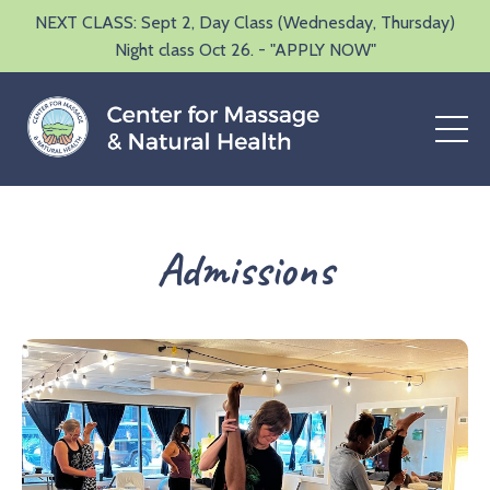
NEXT CLASS: Sept 2, Day Class (Wednesday, Thursday)
Night class Oct 26. - "APPLY NOW"
Admissions