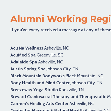
Alumni Working Regi
If you've every received a massage at any of these
Acu Na Wellness
Asheville, NC
AcuMed Spa
Greenville, SC
Adalaide Spa
Asheville, NC
Austin Spring Spa
Johnson City, TN
Black Mountain Bodyworks
Black Mountain, NC
Body Health and Mind Center
Johnson City, TN
Breezeway Yoga Studio
Knoxville, TN
Brevard Craniosacral Therapy and Therapeautic 
Carmen's Healing Arts Center
Asheville, NC
Center for Massage & Natural Health
Asheville, NC