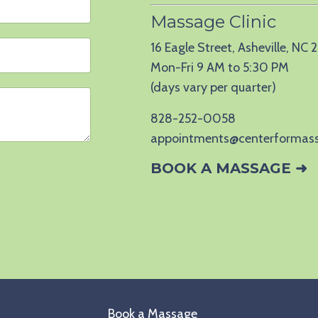
Massage Clinic
16 Eagle Street, Asheville, NC
Mon-Fri 9 AM to 5:30 PM
(days vary per quarter)
828-252-0058
appointments@centerformas
BOOK A MASSAGE ➜
Book a Massage