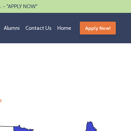
6. - "APPLY NOW"
Alumni
Contact Us
Home
Apply Now!
s