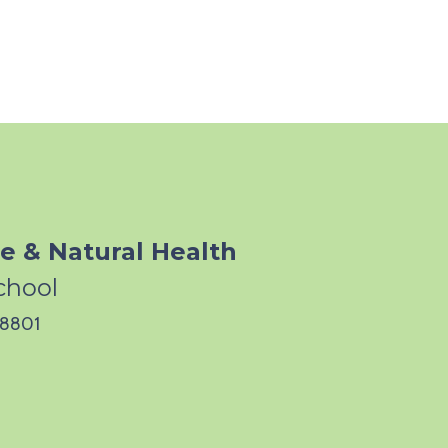
e & Natural Health
chool
 28801