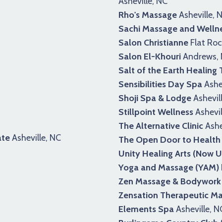
Asheville, NC
Rho's Massage
Asheville, 
Sachi Massage and Welln
Salon Christianne
Flat Roc
Salon El-Khouri
Andrews,
Salt of the Earth Healing
Sensibilities Day Spa
Ashev
Shoji Spa & Lodge
Ashevil
Stillpoint Wellness
Ashevil
The Alternative Clinic
Ashe
ate
Asheville, NC
The Open Door to Health
Unity Healing Arts (Now U
Yoga and Massage (YAM)
Zen Massage & Bodywork
Zensation Therapeutic M
Elements Spa
Asheville, N