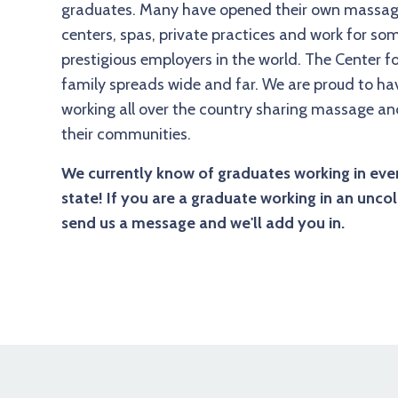
graduates. Many have opened their own massag
centers, spas, private practices and work for so
prestigious employers in the world. The Center 
family spreads wide and far. We are proud to h
working all over the country sharing massage a
their communities.
We currently know of graduates working in eve
state! If you are a graduate working in an uncol
send us a message and we'll add you in.