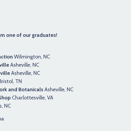
rom one of our graduates!
ction
Wilmington, NC
ille
Asheville, NC
ille
Asheville, NC
ristol, TN
rk and Botanicals
Asheville, NC
 Shop
Charlottesville, VA
s, NC
pa