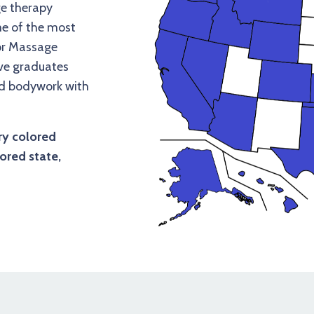
e therapy
me of the most
for Massage
ave graduates
nd bodywork with
ry colored
ored state,