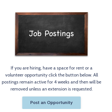
If you are hiring, have a space for rent or a
volunteer opportunity click the button below. All
postings remain active for 4 weeks and then will be
removed unless an extension is requested.
Post an Opportunity