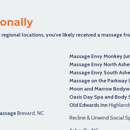
onally
 regional locations, you've likely received a massage f
Massage Envy Monkey Jun
Massage Envy North Ashev
Massage Envy South Ashev
Massage on the Parkway
B
Moon and Marrow Bodywo
Oasis Day Spa and Body
Old Edwards Inn
Highland
Massage
Brevard, NC
Recline & Unwind Social S