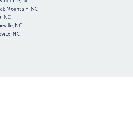
Sapphire, NC
ck Mountain, NC
e, NC
eville, NC
ville, NC