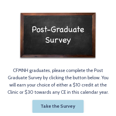
CFMNH graduates, please complete the Post
Graduate Survey by clicking the button below. You
will earn your choice of either a $10 credit at the
Clinic or $30 towards any CE in this calendar year.
Take the Survey