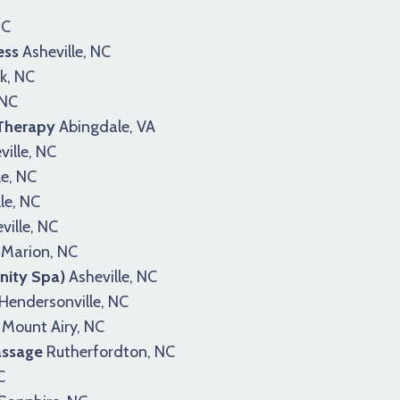
NC
ess
Asheville, NC
k, NC
 NC
 Therapy
Abingdale, VA
ille, NC
le, NC
le, NC
ville, NC
Marion, NC
nity Spa)
Asheville, NC
Hendersonville, NC
Mount Airy, NC
assage
Rutherfordton, NC
C