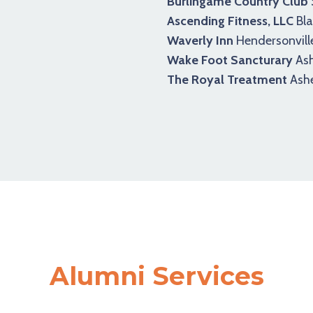
Burlingame Country Club
Ascending Fitness, LLC
Bla
Waverly Inn
Hendersonvill
Wake Foot Sancturary
Ash
The Royal Treatment
Ashe
Alumni Services