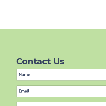
Contact Us