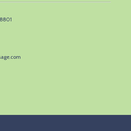
 28801
sage.com