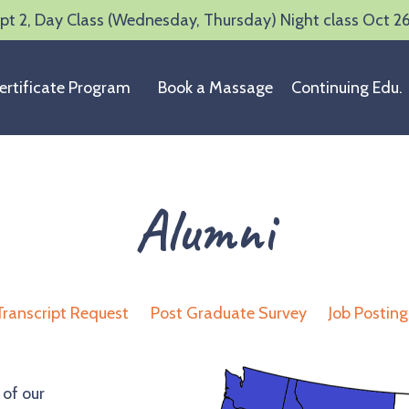
t 2, Day Class (Wednesday, Thursday) Night class Oct 2
ertificate Program
Book a Massage
Continuing Edu.
Alumni
Transcript Request
Post Graduate Survey
Job Posting
 of our