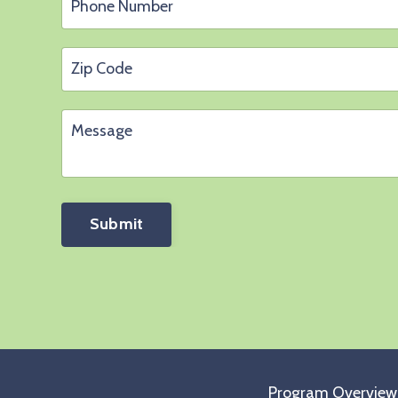
Submit
Program Overview