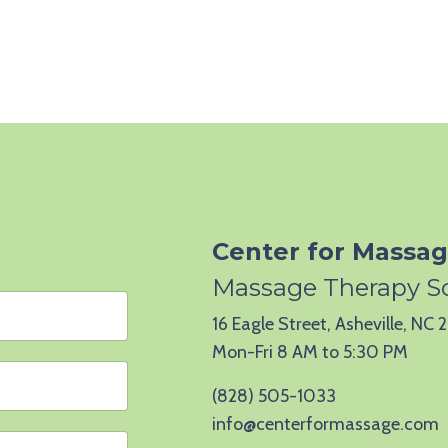
Center for Massag
Massage Therapy S
16 Eagle Street, Asheville, NC
Mon-Fri 8 AM to 5:30 PM
(828) 505-1033
info@centerformassage.com