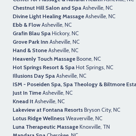
Chestnut Hill Salon and Spa
Asheville, NC
Divine Light Healing Massage
Asheville, NC
Ebb & Flow
Asheville, NC
Grafin Blau Spa
Hickory, NC
Grove Park Inn
Asheville, NC
Hand & Stone
Asheville, NC
Heavenly Touch Massage
Boone, NC
Hot Springs Resort & Spa
Hot Springs, NC
Illusions Day Spa
Asheville, NC
ISM - Poseiden Spa, Spa Theology & Biltmore Est
Just In Time
Asheville, NC
Knead It
Asheville, NC
Lakeview at Fontana Resorts
Bryson City, NC
Lotus Ridge Wellness
Weaverville, NC
Luna Therapeutic Massage
Knoxville, TN
Mandara Spa
Cherokee, NC