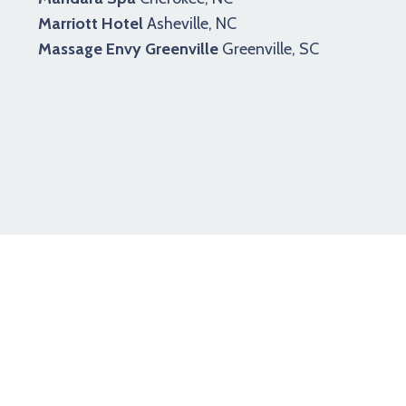
Marriott Hotel
Asheville, NC
Massage Envy Greenville
Greenville, SC