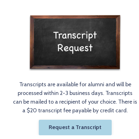
Transcripts are available for alumni and will be
processed within 2-3 business days. Transcripts
can be mailed to a recipient of your choice. There is
a $20 transcript fee payable by credit card.
Request a Transcript