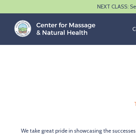
NEXT CLASS: Sep
C
We take great pride in showcasing the successes